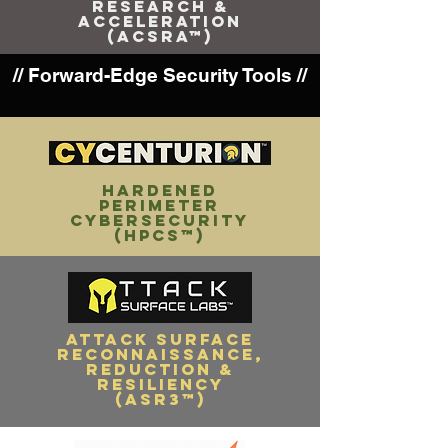
RESEARCH &
ACCELERATION
(ACSRA™)
// Forward-Edge Security Tools //
HARDENED
PERIMETER
CYBERSECURITY
(HPCS™)
attack surface
RECONNAISSANCE,
reduction &
resiliency
(ASR3­™)