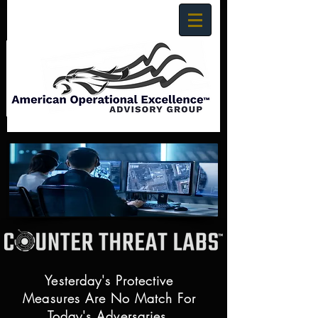
Yesterday's Protective
Measures Are No Match For
Today's Adversaries.