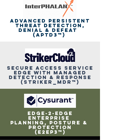
ADVANCED PERSISTENT
THREAT DETECTION,
DENIAL & DEFEAT
(APTD3™)
SeCURE ACCESS SERVICE
EDGE with MANAGED
DETECTION & RESPoNSE
(STRIKER_MDR™)
eDGE-2-EDGE
enterprise
PLANNING, POSTURE &
PROTECTION
(E2EP3™)