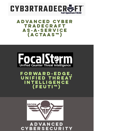
ADVANCED CYBER
TRADECRAFT
AS-A-SERVICE
(ACTaaS™)
FORWARD-EDGE,
UNIFIED THREAT
INTELLIGENCE
(FEUTI™)
ADVANCED
CYBERSECURITY