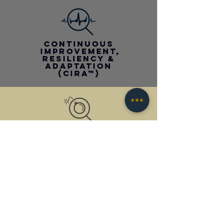
CONTINUOUS
improvement,
RESILIENCY &
adaptation
(CIra™)
all-hazards
response, RE-center
& recovery
(ahr3™)