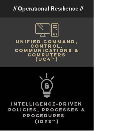
// Operational Resilience //
UNIFIED COMMANd,
control,
communications &
computers
(UC4™)
INTELLIGENCE-DRIVEN
policies, processes &
PROCEDURES
(IDp3™)