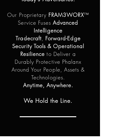
Our Proprietary
FRAM3WORX
™
Service Fuses
Advanced
Intelligence
Tradecraft
,
Forward-Edge
Security Tools & Operational
Resilience
to Deliver a
Durably Protective Phalanx
Around Your People, Assets &
Technologies.
Anytime, Anywhere.
We Hold the Line.