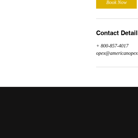
Book Now
n
Contact Detai
+ 800-857-4017
opex@americanopex