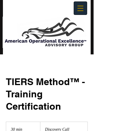
TIERS Method™ -
Training
Certification
Discovery
Call
30 min
3
Discovery Call